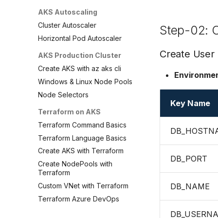
AKS Autoscaling
Cluster Autoscaler
Step-02: C
Horizontal Pod Autoscaler
Create User
AKS Production Cluster
Create AKS with az aks cli
Environmen
Windows & Linux Node Pools
Node Selectors
Key Name
Terraform on AKS
Terraform Command Basics
DB_HOSTN
Terraform Language Basics
Create AKS with Terraform
DB_PORT
Create NodePools with
Terraform
Custom VNet with Terraform
DB_NAME
Terraform Azure DevOps
DB_USERN