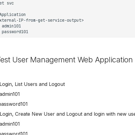
Test User Management Web Application
Login, List Users and Logout
admin101
password101
Login, Create New User and Logout and login with new us
admin101
password101