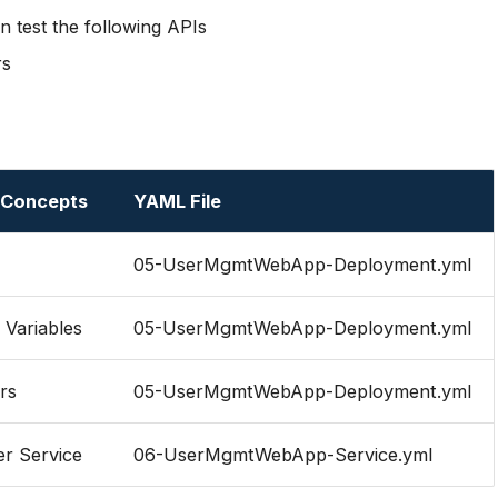
 test the following APIs
rs
 Concepts
YAML File
05-UserMgmtWebApp-Deployment.yml
Variables
05-UserMgmtWebApp-Deployment.yml
rs
05-UserMgmtWebApp-Deployment.yml
r Service
06-UserMgmtWebApp-Service.yml