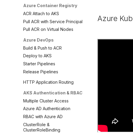
Azure Container Registry
ACR Attach to AKS
Azure Kub
Pull ACR with Service Principal
Pull ACR on Virtual Nodes
Azure DevOps
Build & Push to ACR
Deploy to AKS
Starter Pipelines
Release Pipelines
HTTP Application Routing
AKS Authentication & RBAC
Multiple Cluster Access
Azure AD Authentication
RBAC with Azure AD
ClusterRole &
ClusterRoleBinding