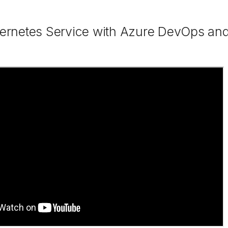
ernetes Service with Azure DevOps and