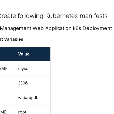
reate following Kubernetes manifests
 Management Web Application k8s Deployment 
t Variables
Value
AME
mysql
3306
webappdb
AME
root