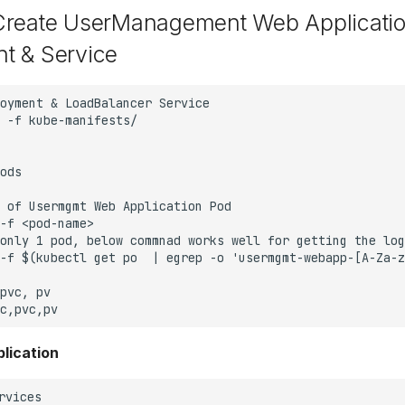
Create UserManagement Web Applicati
t & Service
lication