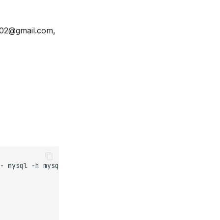
102@gmail.com,