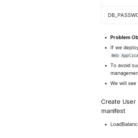
DB_PASSW
Problem Ob
If we deploy
Web Applic
To avoid su
management
We will see 
Create User
manifest
LoadBalanc