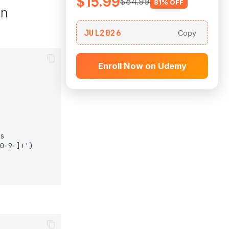
$15.99
$84.99
81% OFF
on
JUL2026
Copy
Enroll Now on Udemy