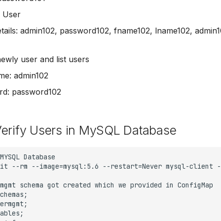
 User
tails: admin102, password102, fname102, lname102, admin
newly user and list users
me: admin102
rd: password102
Verify Users in MySQL Database