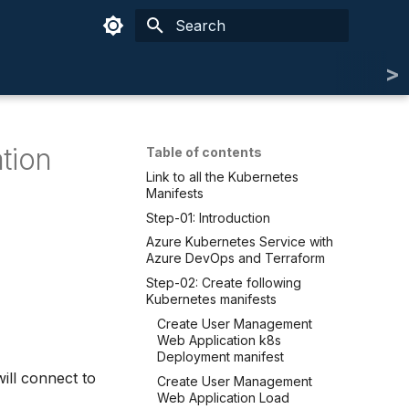
Type to start searching
tion
Table of contents
Link to all the Kubernetes
Manifests
Step-01: Introduction
Azure Kubernetes Service with
Azure DevOps and Terraform
Step-02: Create following
Kubernetes manifests
Create User Management
Web Application k8s
Deployment manifest
ill connect to
Create User Management
Web Application Load