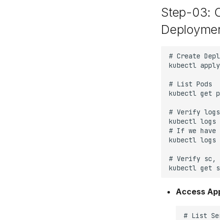
Step-03: 
Deploymen
Access App