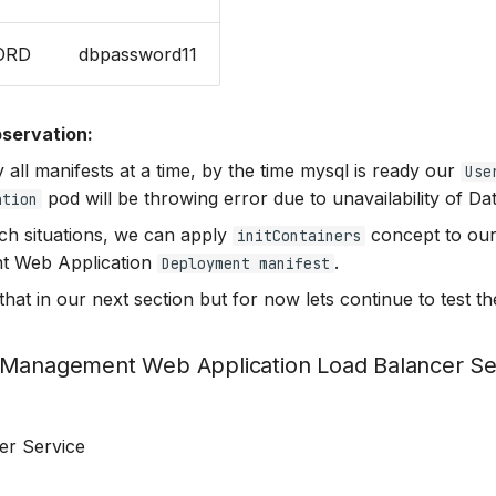
ORD
dbpassword11
servation:
 all manifests at a time, by the time mysql is ready our
Use
pod will be throwing error due to unavailability of Da
ation
ch situations, we can apply
concept to ou
initContainers
 Web Application
.
Deployment manifest
that in our next section but for now lets continue to test th
 Management Web Application Load Balancer Se
er Service