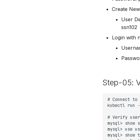
Create New
User De
ssn102
Login with 
Userna
Passwo
Step-05: 