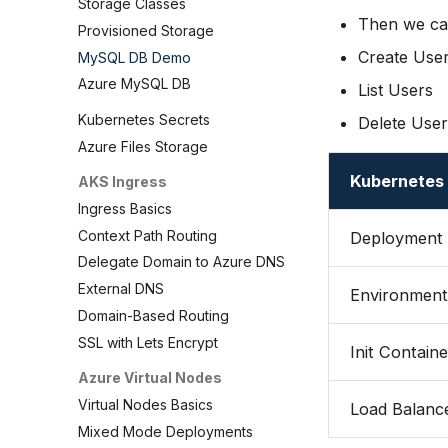
Storage Classes
Then we can
Provisioned Storage
Create Use
MySQL DB Demo
Azure MySQL DB
List Users
Kubernetes Secrets
Delete User
Azure Files Storage
Kubernetes
AKS Ingress
Ingress Basics
Context Path Routing
Deployment
Delegate Domain to Azure DNS
External DNS
Environment 
Domain-Based Routing
SSL with Lets Encrypt
Init Containe
Azure Virtual Nodes
Virtual Nodes Basics
Load Balance
Mixed Mode Deployments