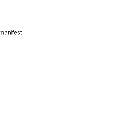
manifest