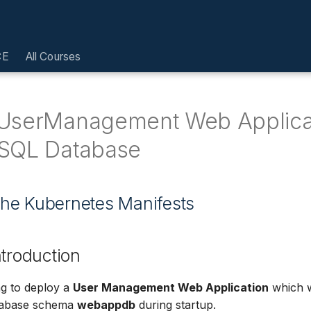
CE
All Courses
UserManagement Web Applica
SQL Database
l the Kubernetes Manifests
ntroduction
g to deploy a
User Management Web Application
which w
abase schema
webappdb
during startup.