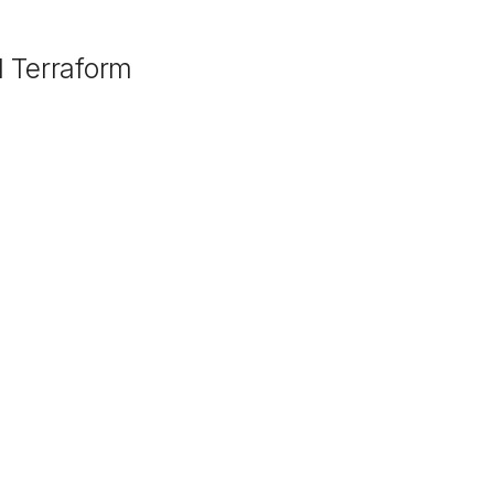
 Terraform