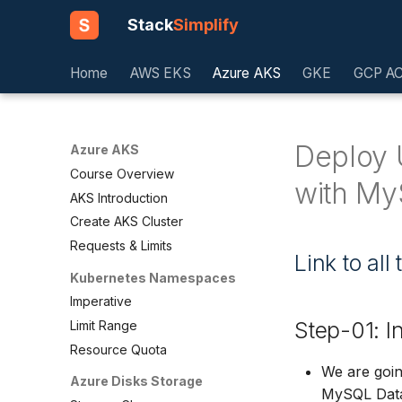
Stack
Simplify
Home
AWS EKS
Azure AKS
GKE
GCP A
Deploy 
Azure AKS
Course Overview
with My
AKS Introduction
Create AKS Cluster
Requests & Limits
Link to al
Kubernetes Namespaces
Imperative
Step-01: I
Limit Range
Resource Quota
We are goin
Azure Disks Storage
MySQL Dat