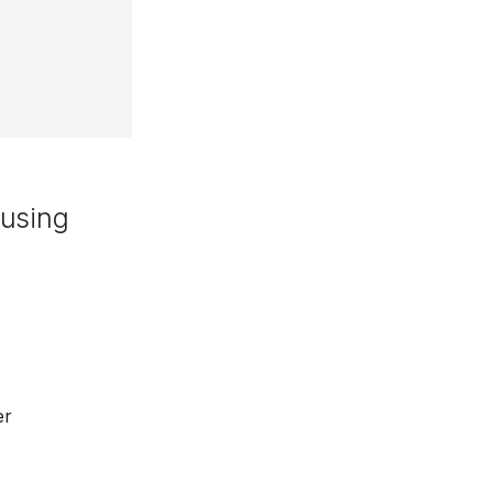
 using
er