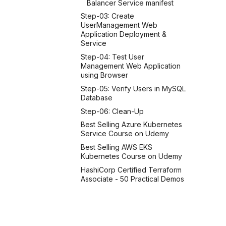
Balancer Service manifest
Step-03: Create
UserManagement Web
Application Deployment &
Service
Step-04: Test User
Management Web Application
using Browser
Step-05: Verify Users in MySQL
Database
Step-06: Clean-Up
Best Selling Azure Kubernetes
Service Course on Udemy
Best Selling AWS EKS
Kubernetes Course on Udemy
HashiCorp Certified Terraform
Associate - 50 Practical Demos