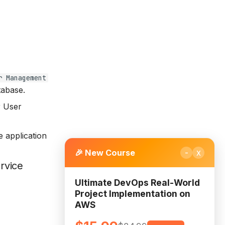
r Management
tabase.
r User
e application
-
x
🎉 New Course
rvice
Ultimate DevOps Real-World
Project Implementation on
AWS