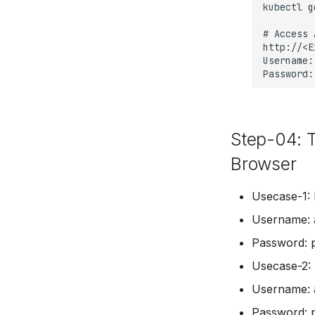
Step-04: 
Browser
Usecase-1: 
Username: 
Password: 
Usecase-2: 
Username: 
Password: 